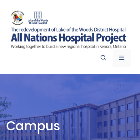
Skip
to
content
Menu
Campus