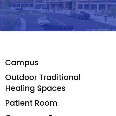
Campus
Outdoor Traditional
Healing Spaces
Patient Room