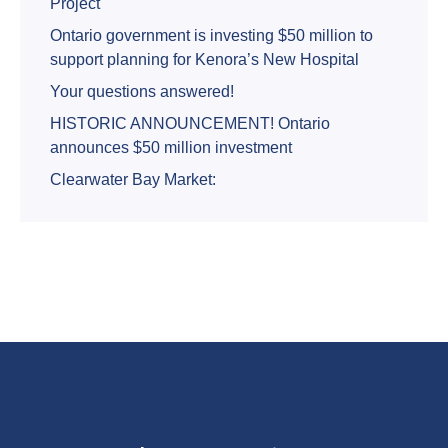
Project
Ontario government is investing $50 million to
support planning for Kenora’s New Hospital
Your questions answered!
HISTORIC ANNOUNCEMENT! Ontario
announces $50 million investment
Clearwater Bay Market: