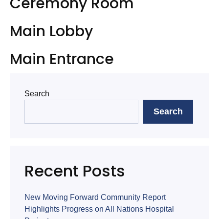
Ceremony Room
Main Lobby
Main Entrance
Search
Search
Recent Posts
New Moving Forward Community Report
Highlights Progress on All Nations Hospital