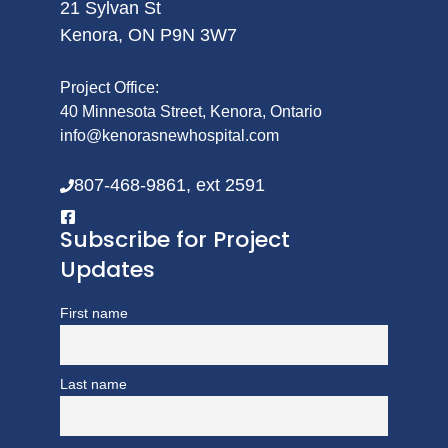
21 Sylvan St
Kenora, ON P9N 3W7
Project Office:
40 Minnesota Street, Kenora, Ontario
info@kenorasnewhospital.com
807-468-9861, ext 2591
Subscribe for Project
Updates
First name
Last name