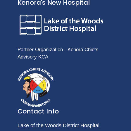
Kenora's New Hospital
Partner Organization - Kenora Chiefs
Advisory KCA
Contact Info
Lake of the Woods District Hospital