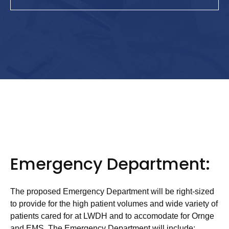
Emergency Department:
The proposed Emergency Department will be right-sized
to provide for the high patient volumes and wide variety of
patients cared for at LWDH and to accomodate for Ornge
and EMS. The Emergency Department will include: