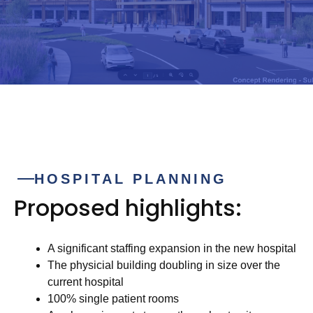
HOSPITAL PLANNING
Proposed highlights:
A significant staffing expansion in the new hospital
The physicial building doubling in size over the
current hospital
100% single patient rooms