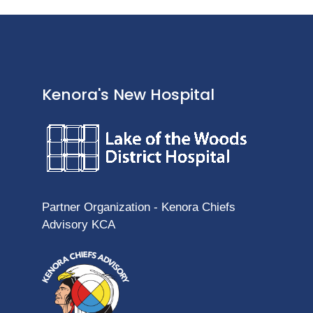
Kenora's New Hospital
Partner Organization - Kenora Chiefs
Advisory KCA