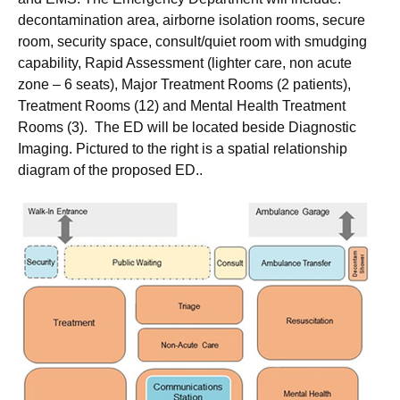
decontamination area, airborne isolation rooms, secure
room, security space, consult/quiet room with smudging
capability, Rapid Assessment (lighter care, non acute
zone – 6 seats), Major Treatment Rooms (2 patients),
Treatment Rooms (12) and Mental Health Treatment
Rooms (3). The ED will be located beside Diagnostic
Imaging. Pictured to the right is a spatial relationship
diagram of the proposed ED..