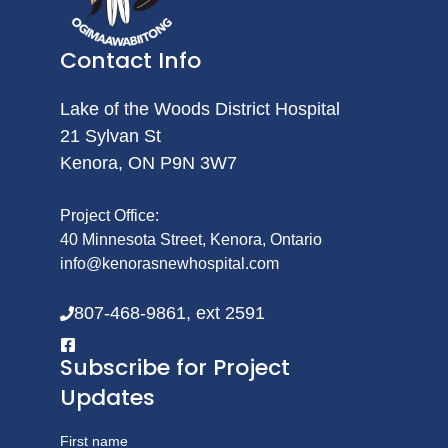
Contact Info
Lake of the Woods District Hospital
21 Sylvan St
Kenora, ON P9N 3W7
Project Office:
40 Minnesota Street, Kenora, Ontario
info@kenorasnewhospital.com
807-468-9861, ext 2591
Subscribe for Project
Updates
First name