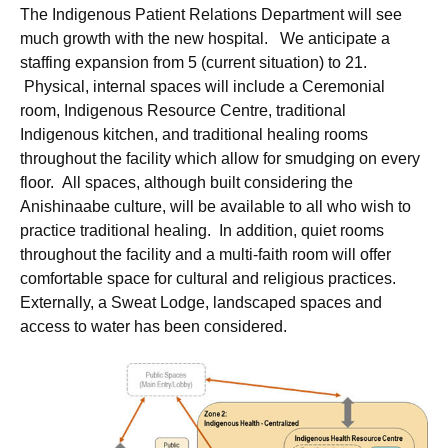
The Indigenous Patient Relations Department will see
much growth with the new hospital. We anticipate a
staffing expansion from 5 (current situation) to 21.
Physical, internal spaces will include a Ceremonial
room, Indigenous Resource Centre, traditional
Indigenous kitchen, and traditional healing rooms
throughout the facility which allow for smudging on every
floor. All spaces, although built considering the
Anishinaabe culture, will be available to all who wish to
practice traditional healing. In addition, quiet rooms
throughout the facility and a multi-faith room will offer
comfortable space for cultural and religious practices.
Externally, a Sweat Lodge, landscaped spaces and
access to water has been considered.