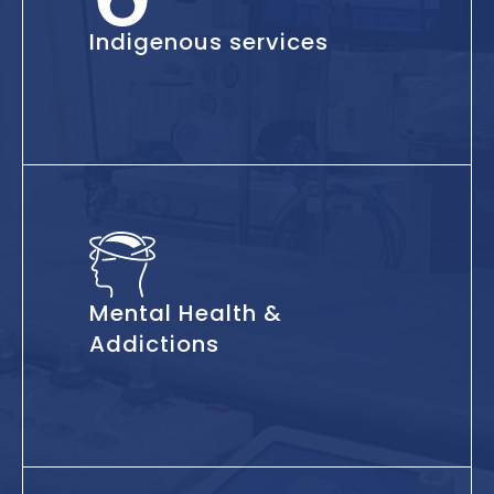
Indigenous services
Mental Health &
Addictions