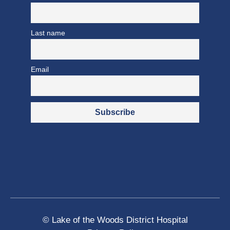
Last name
Email
© Lake of the Woods District Hospital