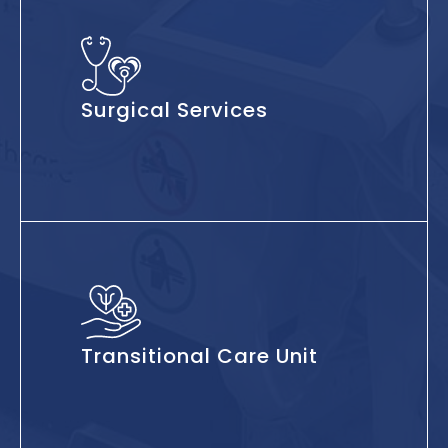
Surgical Services
Transitional Care Unit