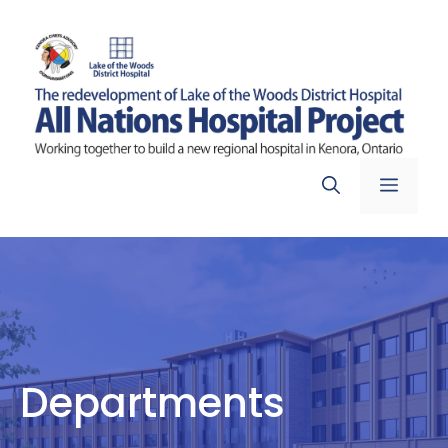
Skip
to
content
Menu
Departments