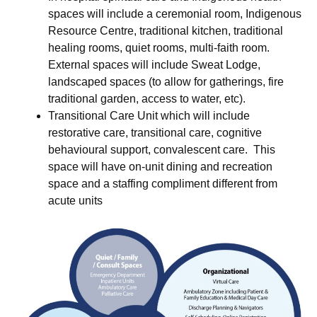
spaces will include a ceremonial room, Indigenous
Resource Centre, traditional kitchen, traditional
healing rooms, quiet rooms, multi-faith room.
External spaces will include Sweat Lodge,
landscaped spaces (to allow for gatherings, fire
traditional garden, access to water, etc).
Transitional Care Unit which will include
restorative care, transitional care, cognitive
behavioural support, convalescent care. This
space will have on-unit dining and recreation
space and a staffing compliment different from
acute units