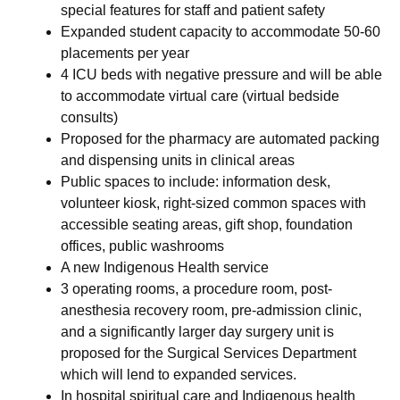
special features for staff and patient safety
Expanded student capacity to accommodate 50-60
placements per year
4 ICU beds with negative pressure and will be able
to accommodate virtual care (virtual bedside
consults)
Proposed for the pharmacy are automated packing
and dispensing units in clinical areas
Public spaces to include: information desk,
volunteer kiosk, right-sized common spaces with
accessible seating areas, gift shop, foundation
offices, public washrooms
A new Indigenous Health service
3 operating rooms, a procedure room, post-
anesthesia recovery room, pre-admission clinic,
and a significantly larger day surgery unit is
proposed for the Surgical Services Department
which will lend to expanded services.
In hospital spiritual care and Indigenous health