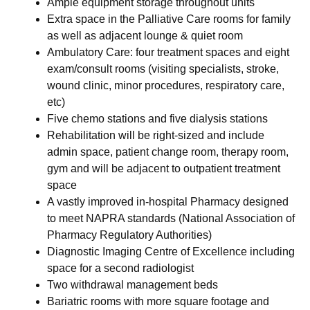
Ample equipment storage throughout units
Extra space in the Palliative Care rooms for family
as well as adjacent lounge & quiet room
Ambulatory Care: four treatment spaces and eight
exam/consult rooms (visiting specialists, stroke,
wound clinic, minor procedures, respiratory care,
etc)
Five chemo stations and five dialysis stations
Rehabilitation will be right-sized and include
admin space, patient change room, therapy room,
gym and will be adjacent to outpatient treatment
space
A vastly improved in-hospital Pharmacy designed
to meet NAPRA standards (National Association of
Pharmacy Regulatory Authorities)
Diagnostic Imaging Centre of Excellence including
space for a second radiologist
Two withdrawal management beds
Bariatric rooms with more square footage and