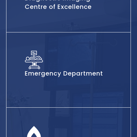
Centre of Excellence
Emergency Department