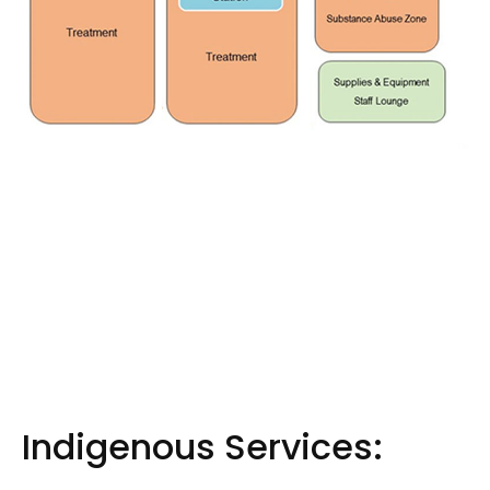
Indigenous Services: