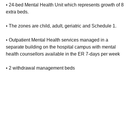
• 24-bed Mental Health Unit which represents growth of 8
extra beds.
• The zones are child, adult, geriatric and Schedule 1.
• Outpatient Mental Health services managed in a
separate building on the hospital campus with mental
health counsellors available in the ER 7-days per week
• 2 withdrawal management beds