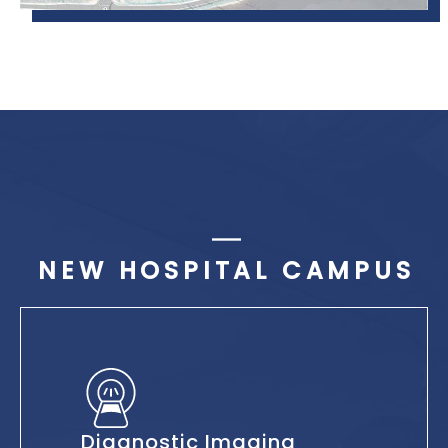
NEW HOSPITAL CAMPUS
Diagnostic Imaging