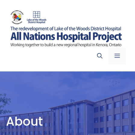
Skip
to
content
Menu
About