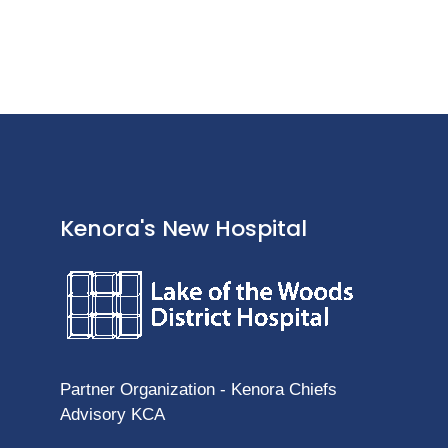
Kenora's New Hospital
Partner Organization - Kenora Chiefs
Advisory KCA