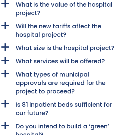
a
What is the value of the hospital
project?
a
Will the new tariffs affect the
hospital project?
a
What size is the hospital project?
a
What services will be offered?
a
What types of municipal
approvals are required for the
project to proceed?
a
Is 81 inpatient beds sufficient for
our future?
a
Do you intend to build a ‘green’
hospital?