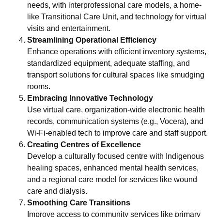
needs, with interprofessional care models, a home-
like Transitional Care Unit, and technology for virtual
visits and entertainment.
Streamlining Operational Efficiency
Enhance operations with efficient inventory systems,
standardized equipment, adequate staffing, and
transport solutions for cultural spaces like smudging
rooms.
Embracing Innovative Technology
Use virtual care, organization-wide electronic health
records, communication systems (e.g., Vocera), and
Wi-Fi-enabled tech to improve care and staff support.
Creating Centres of Excellence
Develop a culturally focused centre with Indigenous
healing spaces, enhanced mental health services,
and a regional care model for services like wound
care and dialysis.
Smoothing Care Transitions
Improve access to community services like primary