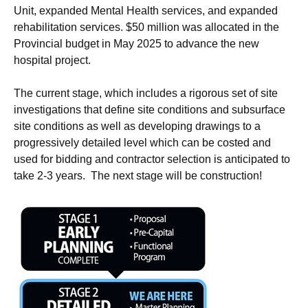
Unit, expanded Mental Health services, and expanded
rehabilitation services. $50 million was allocated in the
Provincial budget in May 2025 to advance the new
hospital project.
The current stage, which includes a rigorous set of site
investigations that define site conditions and subsurface
site conditions as well as developing drawings to a
progressively detailed level which can be costed and
used for bidding and contractor selection is anticipated to
take 2-3 years. The next stage will be construction!