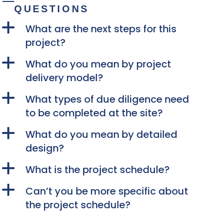
QUESTIONS
a
What are the next steps for this
project?
a
What do you mean by project
delivery model?
a
What types of due diligence need
to be completed at the site?
a
What do you mean by detailed
design?
a
What is the project schedule?
a
Can’t you be more specific about
the project schedule?