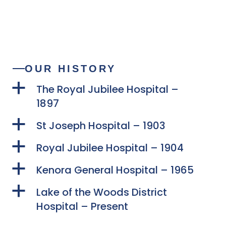
OUR HISTORY
a
The Royal Jubilee Hospital –
1897
a
St Joseph Hospital – 1903
a
Royal Jubilee Hospital – 1904
a
Kenora General Hospital – 1965
a
Lake of the Woods District
Hospital – Present