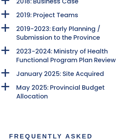
a
2018: Business Case
a
2019: Project Teams
a
2019-2023: Early Planning /
Submission to the Province
a
2023-2024: Ministry of Health
Functional Program Plan Review
a
January 2025: Site Acquired
a
May 2025: Provincial Budget
Allocation
FREQUENTLY ASKED