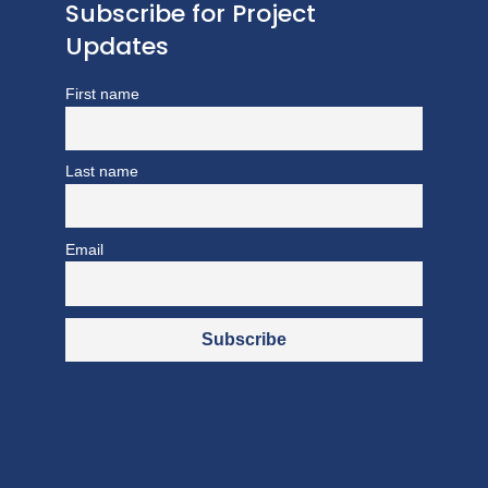
Subscribe for Project
Updates
First name
Last name
Email