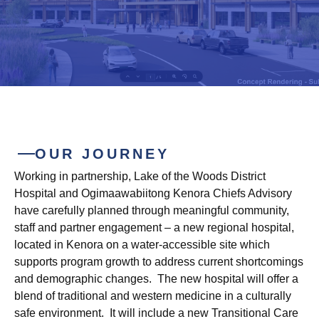
OUR JOURNEY
Working in partnership, Lake of the Woods District
Hospital and Ogimaawabiitong Kenora Chiefs Advisory
have carefully planned through meaningful community,
staff and partner engagement – a new regional hospital,
located in Kenora on a water-accessible site which
supports program growth to address current shortcomings
and demographic changes. The new hospital will offer a
blend of traditional and western medicine in a culturally
safe environment. It will include a new Transitional Care