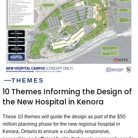
THEMES
10 Themes Informing the Design of
the New Hospital in Kenora
These 10 themes will guide the design as part of the $50
million planning phase for the new regional hospital in
Kenora, Ontario to ensure a culturally responsive,