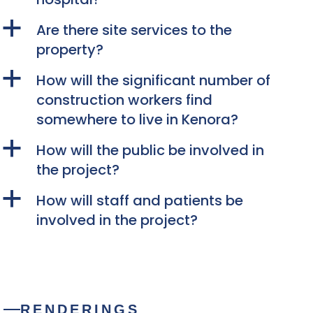
a
Are there site services to the
property?
a
How will the significant number of
construction workers find
somewhere to live in Kenora?
a
How will the public be involved in
the project?
a
How will staff and patients be
involved in the project?
RENDERINGS