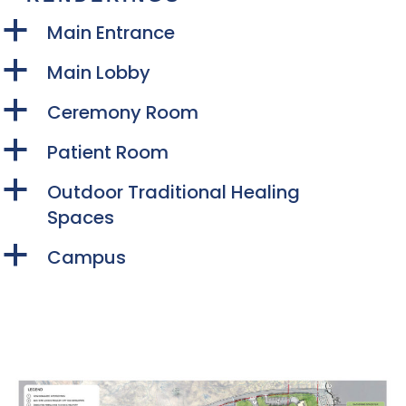
a
Main Entrance
a
Main Lobby
a
Ceremony Room
a
Patient Room
a
Outdoor Traditional Healing
Spaces
a
Campus