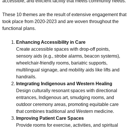
accessible, and efficient facility that meets community needs.
These 10 themes are the result of extensive engagement that
took place from 2020-2023 and are woven throughout the
functional plans.
Enhancing Accessibility in Care
Create accessible spaces with drop-off points,
sensory aids (e.g., strobe alarms, beacon systems),
wheelchair-friendly rooms, bariatric supports,
multilingual signage, and mobility aids like lifts and
handrails.
Integrating Indigenous and Western Healing
Design culturally resonant spaces with directional
entrances, Indigenous art, smudging rooms, and
outdoor ceremony areas, promoting equitable care
that combines traditional and Western medicine.
Improving Patient Care Spaces
Provide rooms for exercise, activities, and spiritual