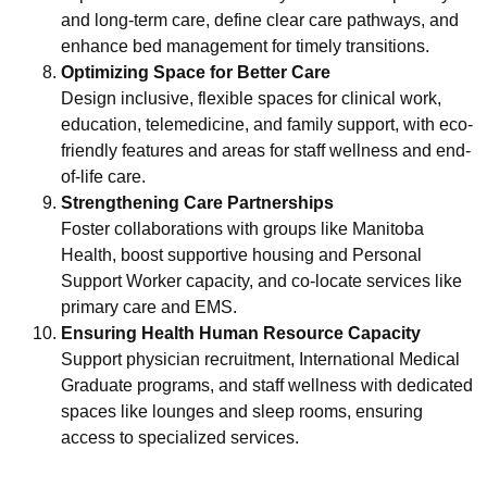
and long-term care, define clear care pathways, and
enhance bed management for timely transitions.
Optimizing Space for Better Care
Design inclusive, flexible spaces for clinical work,
education, telemedicine, and family support, with eco-
friendly features and areas for staff wellness and end-
of-life care.
Strengthening Care Partnerships
Foster collaborations with groups like Manitoba
Health, boost supportive housing and Personal
Support Worker capacity, and co-locate services like
primary care and EMS.
Ensuring Health Human Resource Capacity
Support physician recruitment, International Medical
Graduate programs, and staff wellness with dedicated
spaces like lounges and sleep rooms, ensuring
access to specialized services.