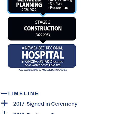
TIMELINE
a
2017: Signed in Ceremony