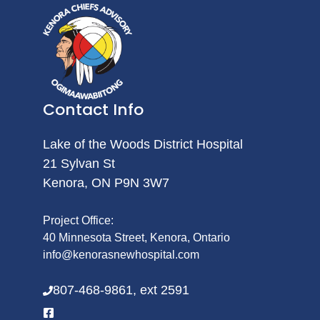
Contact Info
Lake of the Woods District Hospital
21 Sylvan St
Kenora, ON P9N 3W7
Project Office:
40 Minnesota Street, Kenora, Ontario
info@kenorasnewhospital.com
807-468-9861, ext 2591