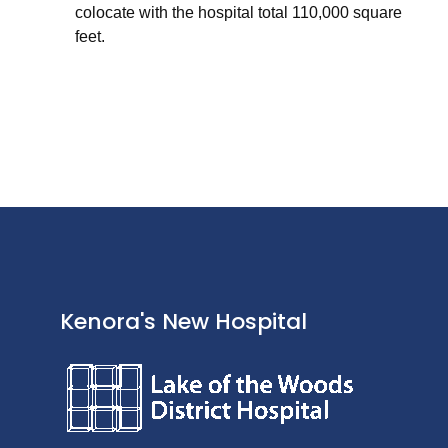
colocate with the hospital total 110,000 square
feet.
Kenora's New Hospital