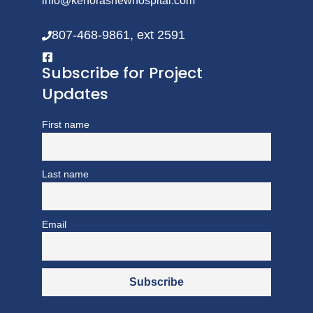
info@kenorasnewhospital.com
807-468-9861, ext 2591
Subscribe for Project
Updates
First name
Last name
Email