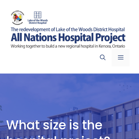
Skip
to
content
Menu
What size is the