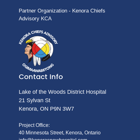
Partner Organization - Kenora Chiefs
Advisory KCA
Contact Info
Lake of the Woods District Hospital
21 Sylvan St
Kenora, ON P9N 3W7
Project Office:
40 Minnesota Street, Kenora, Ontario