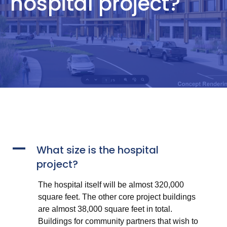
hospital project?
A
What size is the hospital
project?
The hospital itself will be almost 320,000
square feet. The other core project buildings
are almost 38,000 square feet in total.
Buildings for community partners that wish to